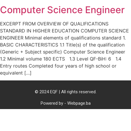
Computer Science Engineer
EXCERPT FROM OVERVIEW OF QUALIFICATIONS
STANDARD IN HIGHER EDUCATION COMPUTER SCIENCE
ENGINEER Minimal elements of qualifications standard 1.
BASIC CHARACTERISTICS 1.1 Title(s) of the qualification
(Generic + Subject specific) Computer Science Engineer
1.2 Minimal volume 180 ECTS 1.3 Level QF-BiH: 6 1.4
Entry routes Completed four years of high school or
equivalent […]
© 2024 EQF | All rights reserved.
Powered by - Webpage.ba