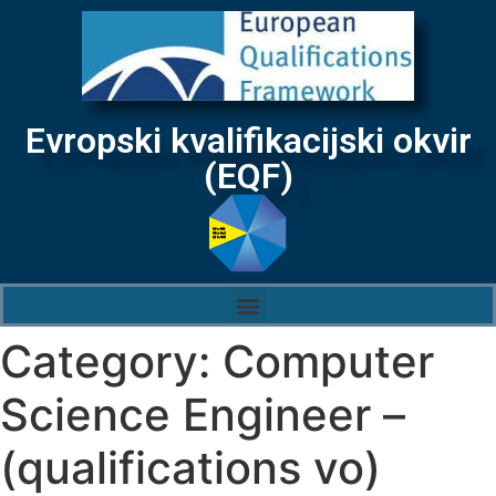
Evropski kvalifikacijski okvir
(EQF)
Category:
Computer
Science Engineer –
(qualifications vo)