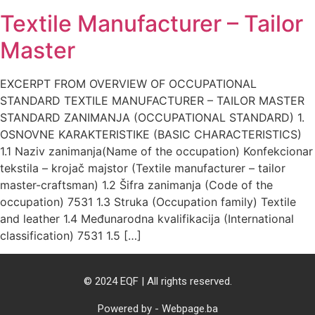
Textile Manufacturer – Tailor
Master
EXCERPT FROM OVERVIEW OF OCCUPATIONAL
STANDARD TEXTILE MANUFACTURER – TAILOR MASTER
STANDARD ZANIMANJA (OCCUPATIONAL STANDARD) 1.
OSNOVNE KARAKTERISTIKE (BASIC CHARACTERISTICS)
1.1 Naziv zanimanja(Name of the occupation) Konfekcionar
tekstila – krojač majstor (Textile manufacturer – tailor
master-craftsman) 1.2 Šifra zanimanja (Code of the
occupation) 7531 1.3 Struka (Occupation family) Textile
and leather 1.4 Međunarodna kvalifikacija (International
classification) 7531 1.5 […]
© 2024 EQF | All rights reserved.
Powered by - Webpage.ba