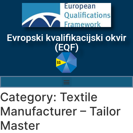
Evropski kvalifikacijski okvir
(EQF)
Category:
Textile
Manufacturer – Tailor
Master