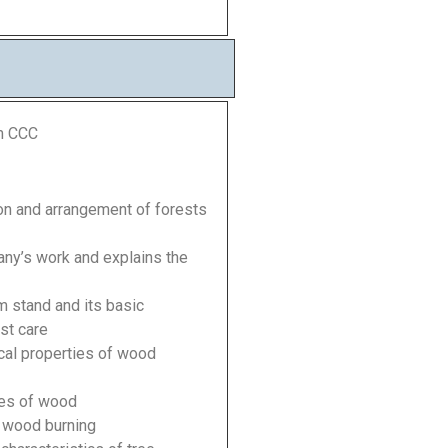
m CCC
sion and arrangement of forests
any’s work and explains the
rm stand and its basic
est care
cal properties of wood
ties of wood
d wood burning