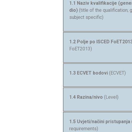
1.1 Naziv kvalifikacije (gener
dio)
(title of the qualification;
subject specific)
1.2 Polje po ISCED FoET201
FoET2013)
1.3 ECVET bodovi
(ECVET)
1.4 Razina/nivo
(Level)
1.5 Uvjeti/načini pristupanja
requirements)