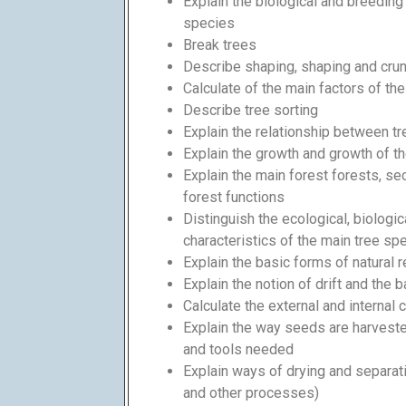
Explain the biological and breeding 
species
Break trees
Describe shaping, shaping and cru
Calculate of the main factors of t
Describe tree sorting
Explain the relationship between t
Explain the growth and growth of t
Explain the main forest forests, se
forest functions
Distinguish the ecological, biologi
characteristics of the main tree sp
Explain the basic forms of natural 
Explain the notion of drift and the b
Calculate the external and internal 
Explain the way seeds are harveste
and tools needed
Explain ways of drying and separat
and other processes)