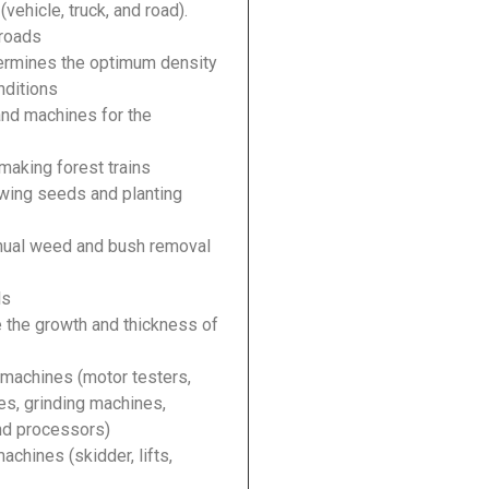
vehicle, truck, and road).
 roads
termines the optimum density
onditions
and machines for the
making forest trains
owing seeds and planting
anual weed and bush removal
ls
e the growth and thickness of
machines (motor testers,
es, grinding machines,
and processors)
achines (skidder, lifts,