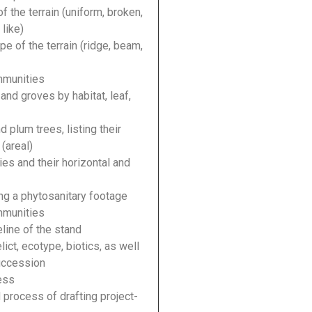
f the terrain (uniform, broken,
like)
e of the terrain (ridge, beam,
mmunities
nd groves by habitat, leaf,
 plum trees, listing their
(areal)
es and their horizontal and
ng a phytosanitary footage
mmunities
eline of the stand
ict, ecotype, biotics, as well
succession
ess
d process of drafting project-