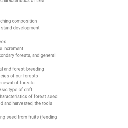
characteristics of tree
nching composition
he stand development
rees
he increment
condary forests, and general
cal and forest-breeding
ecies of our forests
renewal of forests
asic type of drift
characteristics of forest seed
d and harvested, the tools
ing seed from fruits (feeding