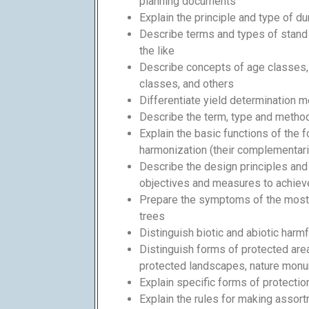
planning documents
Explain the principle and type of dur
Describe terms and types of stand m
the like
Describe concepts of age classes,
classes, and others
Differentiate yield determination 
Describe the term, type and method 
Explain the basic functions of the f
harmonization (their complementarit
Describe the design principles an
objectives and measures to achiev
Prepare the symptoms of the mos
trees
Distinguish biotic and abiotic harmf
Distinguish forms of protected area
protected landscapes, nature mon
Explain specific forms of protectio
Explain the rules for making assort