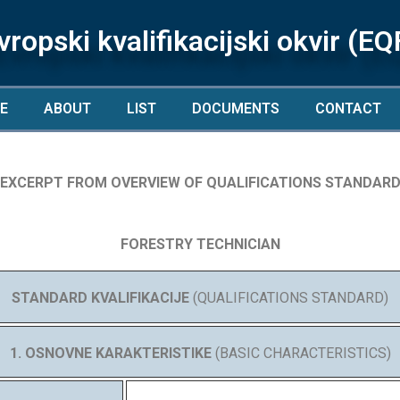
vropski kvalifikacijski okvir (EQ
E
ABOUT
LIST
DOCUMENTS
CONTACT
EXCERPT FROM OVERVIEW OF QUALIFICATIONS STANDAR
FORESTRY TECHNICIAN
STANDARD KVALIFIKACIJE
(QUALIFICATIONS STANDARD)
1. OSNOVNE KARAKTERISTIKE
(BASIC CHARACTERISTICS)