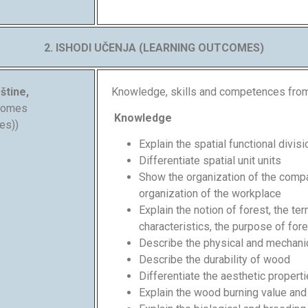
2. ISHODI UČENJA (LEARNING OUTCOMES)
štine,
Knowledge, skills and competences fro
tcomes
Knowledge
es))
Explain the spatial functional divi
Differentiate spatial unit units
Show the organization of the comp
organization of the workplace
Explain the notion of forest, the te
characteristics, the purpose of for
Describe the physical and mechani
Describe the durability of wood
Differentiate the aesthetic proper
Explain the wood burning value an