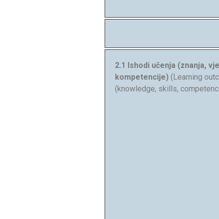
2.1 Ishodi učenja (znanja, vje
kompetencije)
(Learning ou
(knowledge, skills, competenc