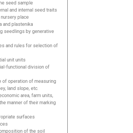
 the seed sample
rnal and internal seed traits
a nursery place
a and plastenika
ng seedlings by generative
s and rules for selection of
al unit units
ial-functional division of
le of operation of measuring
y, land slope, etc.
economic area, farm units,
he manner of their marking
ropriate surfaces
aces
omposition of the soil