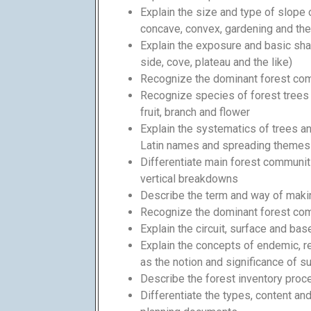
Explain the size and type of slope o
concave, convex, gardening and the 
Explain the exposure and basic shap
side, cove, plateau and the like)
Recognize the dominant forest co
Recognize species of forest trees a
fruit, branch and flower
Explain the systematics of trees and
Latin names and spreading themes 
Differentiate main forest communiti
vertical breakdowns
Describe the term and way of maki
Recognize the dominant forest co
Explain the circuit, surface and bas
Explain the concepts of endemic, rel
as the notion and significance of 
Describe the forest inventory proc
Differentiate the types, content an