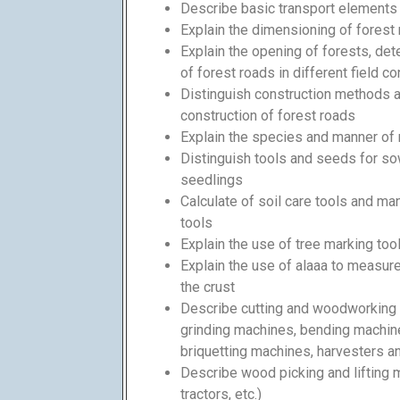
Describe basic transport elements (
Explain the dimensioning of forest
Explain the opening of forests, de
of forest roads in different field c
Distinguish construction methods 
construction of forest roads
Explain the species and manner of 
Distinguish tools and seeds for s
seedlings
Calculate of soil care tools and m
tools
Explain the use of tree marking too
Explain the use of alaaa to measur
the crust
Describe cutting and woodworking 
grinding machines, bending machin
briquetting machines, harvesters 
Describe wood picking and lifting m
tractors, etc.)