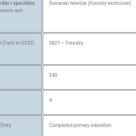
ički i specifični
Šumarski tehničar (
Forestry technician
)
 generic and
3
(Field in ISCED
0821 – Forestry
240
4
(Entry
Completed primary education