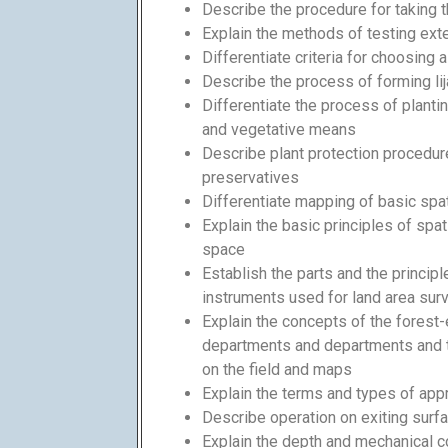
Describe the procedure for taking
Explain the methods of testing exte
Differentiate criteria for choosing 
Describe the process of forming lij
Differentiate the process of planti
and vegetative means
Describe plant protection procedure
preservatives
Differentiate mapping of basic spati
Explain the basic principles of spat
space
Establish the parts and the princip
instruments used for land area surve
Explain the concepts of the forest-
departments and departments and t
on the field and maps
Explain the terms and types of app
Describe operation on exiting surf
Explain the depth and mechanical c