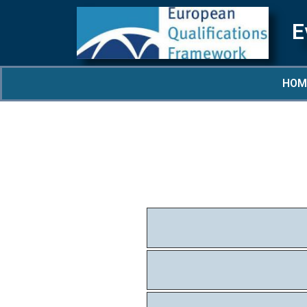
E
HOM