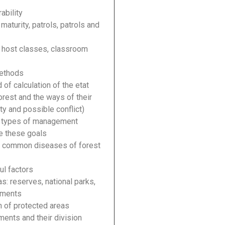
ability
aturity, patrols, patrols and
 host classes, classroom
methods
of calculation of the etat
orest and the ways of their
y and possible conflict)
d types of management
e these goals
t common diseases of forest
ul factors
s: reserves, national parks,
uments
n of protected areas
ments and their division