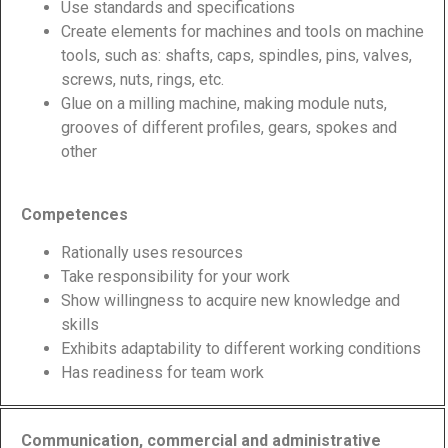
Use standards and specifications
Create elements for machines and tools on machine
tools, such as: shafts, caps, spindles, pins, valves,
screws, nuts, rings, etc.
Glue on a milling machine, making module nuts,
grooves of different profiles, gears, spokes and
other
Competences
Rationally uses resources
Take responsibility for your work
Show willingness to acquire new knowledge and
skills
Exhibits adaptability to different working conditions
Has readiness for team work
Communication, commercial and administrative