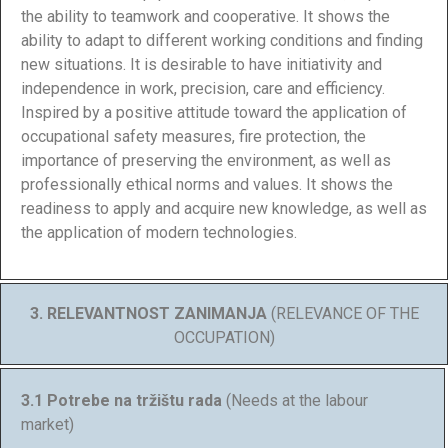
the ability to teamwork and cooperative. It shows the
ability to adapt to different working conditions and finding
new situations. It is desirable to have initiativity and
independence in work, precision, care and efficiency.
Inspired by a positive attitude toward the application of
occupational safety measures, fire protection, the
importance of preserving the environment, as well as
professionally ethical norms and values. It shows the
readiness to apply and acquire new knowledge, as well as
the application of modern technologies.
3. RELEVANTNOST ZANIMANJA
(RELEVANCE OF THE
OCCUPATION)
3.1 Potrebe na tržištu rada
(Needs at the labour
market)