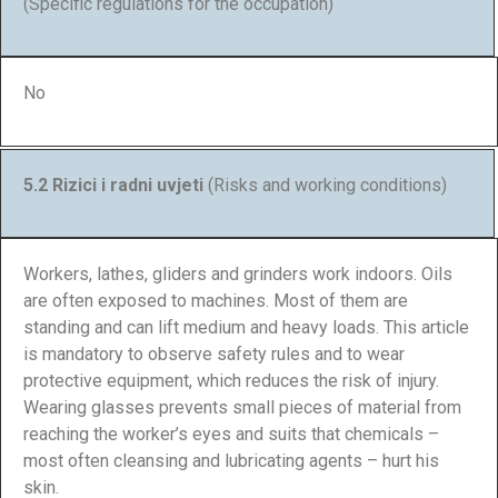
(Specific regulations for the occupation)
No
5.2 Rizici i radni uvjeti
(Risks and working conditions)
Workers, lathes, gliders and grinders work indoors. Oils
are often exposed to machines. Most of them are
standing and can lift medium and heavy loads. This article
is mandatory to observe safety rules and to wear
protective equipment, which reduces the risk of injury.
Wearing glasses prevents small pieces of material from
reaching the worker’s eyes and suits that chemicals –
most often cleansing and lubricating agents – hurt his
skin.