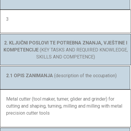
3
2. KLJUČNI POSLOVI TE POTREBNA ZNANJA, VJEŠTINE I
KOMPETENCIJE
(KEY TASKS AND REQUIRED KNOWLEDGE,
SKILLS AND COMPETENCE)
2.1 OPIS ZANIMANJA
(description of the occupation)
Metal cutter (tool maker, turner, glider and grinder) for
cutting and shaping, turning, milling and milling with metal
precision cutter tools