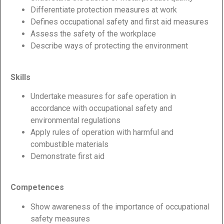
Differentiate protection measures at work
Defines occupational safety and first aid measures
Assess the safety of the workplace
Describe ways of protecting the environment
Skills
Undertake measures for safe operation in
accordance with occupational safety and
environmental regulations
Apply rules of operation with harmful and
combustible materials
Demonstrate first aid
Competences
Show awareness of the importance of occupational
safety measures