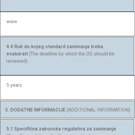
www
4.4 Rok do kojeg standard zanimanja treba
evaluirati
(The deadline by which the OS should be
reviewed)
5 years
5. DODATNE INFORMACIJE
(ADDITIONAL INFORMATION)
5.1 Specifična zakonska regulativa za zanimanje