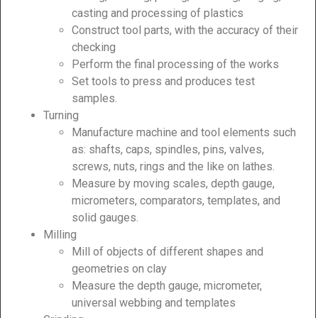
casting and processing of plastics
Construct tool parts, with the accuracy of their
checking
Perform the final processing of the works
Set tools to press and produces test
samples.
Turning
Manufacture machine and tool elements such
as: shafts, caps, spindles, pins, valves,
screws, nuts, rings and the like on lathes.
Measure by moving scales, depth gauge,
micrometers, comparators, templates, and
solid gauges.
Milling
Mill of objects of different shapes and
geometries on clay
Measure the depth gauge, micrometer,
universal webbing and templates