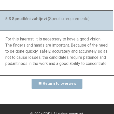
5.3 Specifični zahtjevi
(Specific requirements)
For this interest, it is necessary to have a good vision.
The fingers and hands are important. Because of the need
to be done quickly, safely, accurately and accurately so as
not to cause losses, the candidates require patience and
pedantiness in the work and a good ability to concentrate.
Return to overview