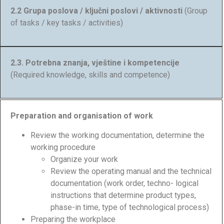
2.2 Grupa poslova / ključni poslovi / aktivnosti
(Group
of tasks / key tasks / activities)
2.3. Potrebna znanja, vještine i kompetencije
(Required knowledge, skills and competence)
Preparation and organisation of work
Review the working documentation, determine the
working procedure
Organize your work
Review the operating manual and the technical
documentation (work order, techno- logical
instructions that determine product types,
phase-in time, type of technological process)
Preparing the workplace