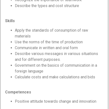
Describe the types and cost structure
Skills
Apply the standards of consumption of raw
materials
Use the norms of the time of production
Communicate in written and oral form
Describe various messages in various situations
and for different purposes.
Government on the basics of communication in a
foreign language
Calculate costs and make calculations and bids
Competences
Positive attitude towards change and innovation