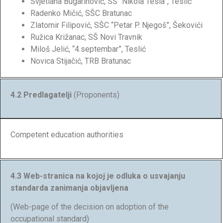
Svjetlana Bugarinović, SŠ “Nikola Tesla”, Teslić
Radenko Mičić, SŠC Bratunac
Zlatomir Filipović, SŠC “Petar P. Njegoš”, Šekovići
Ružica Križanac, SŠ Novi Travnik
Miloš Jelić, “4.septembar”, Teslić
Novica Stijačić, TRB Bratunac
4.2 Predlagatelji
(Proponents)
Competent education authorities
4.3 Web-stranica na kojoj je odluka o usvajanju
standarda zanimanja objavljena
(Web-page of the decision on adoption of the
occupational standard)