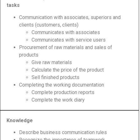
tasks
Communication with associates, superiors and
clients (customers, clients)
Communicates with associates
Communicates with service users
Procurement of raw materials and sales of
products
Give raw materials
Calculate the price of the product
Sell finished products
Completing the working documentation
Complete production reports
Complete the work diary
Knowledge
Describe business communication rules
Recognize the importance of teamwork