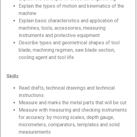
Explain the types of motion and kinematics of the
machine
Explain basic characteristics and application of
machines, tools, accessories, measuring
instruments and protective equipment
Describe types and geometrical shapes of tool
blade, machining regimen, saw blade section,
cooling agent and tool life
Skills
Read drafts, technical drawings and technical
instructions
Measure and marks the metal parts that will be cut
Measure with measuring and checking instruments
for accuracy: by moving scales, depth gauge,
micrometers, comparators, templates and solid
measurements