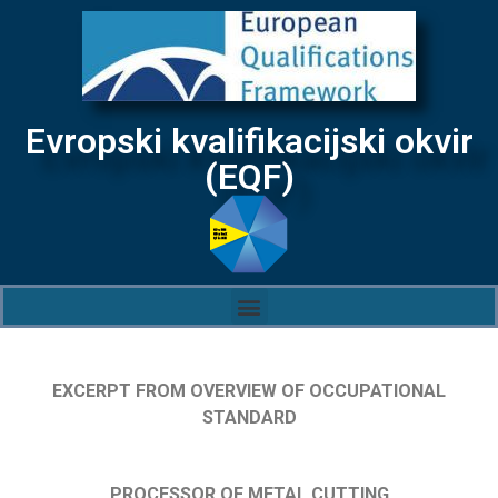
Evropski kvalifikacijski okvir
(EQF)
EXCERPT FROM OVERVIEW OF OCCUPATIONAL
STANDARD
PROCESSOR OF METAL CUTTING