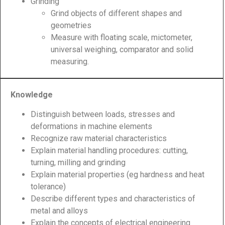
Grinding
Grind objects of different shapes and
geometries
Measure with floating scale, mictometer,
universal weighing, comparator and solid
measuring.
Knowledge
Distinguish between loads, stresses and
deformations in machine elements
Recognize raw material characteristics
Explain material handling procedures: cutting,
turning, milling and grinding
Explain material properties (eg hardness and heat
tolerance)
Describe different types and characteristics of
metal and alloys
Explain the concepts of electrical engineering