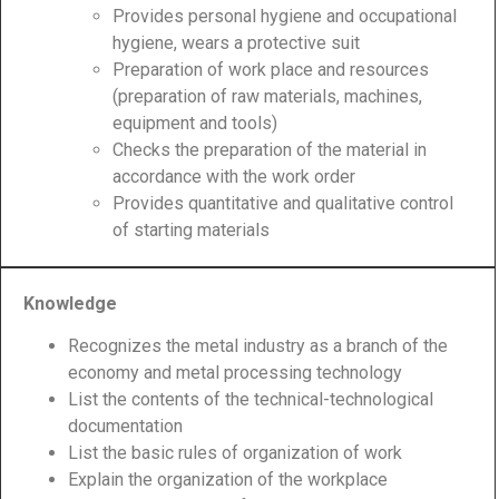
Provides personal hygiene and occupational
hygiene, wears a protective suit
Preparation of work place and resources
(preparation of raw materials, machines,
equipment and tools)
Checks the preparation of the material in
accordance with the work order
Provides quantitative and qualitative control
of starting materials
Knowledge
Recognizes the metal industry as a branch of the
economy and metal processing technology
List the contents of the technical-technological
documentation
List the basic rules of organization of work
Explain the organization of the workplace