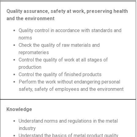
Quality assurance, safety at work, preserving health
and the environment
Quality control in accordance with standards and
norms
Check the quality of raw materials and
repromateries
Control the quality of work at all stages of
production
Control the quality of finished products
Perform the work without endangering personal
safety, safety of employees and the environment
Knowledge
Understand norms and regulations in the metal
industry
Understand the basics of metal product quality