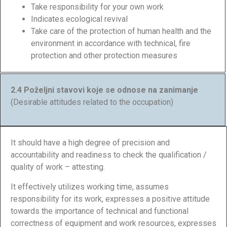
Take responsibility for your own work
Indicates ecological revival
Take care of the protection of human health and the
environment in accordance with technical, fire
protection and other protection measures
2.4 Poželjni stavovi koje se odnose na zanimanje
(Desirable attitudes related to the occupation)
It should have a high degree of precision and
accountability and readiness to check the qualification /
quality of work – attesting.
It effectively utilizes working time, assumes
responsibility for its work, expresses a positive attitude
towards the importance of technical and functional
correctness of equipment and work resources, expresses