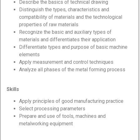
Describe the basics of technical drawing
Distinguish the types, characteristics and
compatibility of materials and the technological
properties of raw materials
Recognize the basic and auxiliary types of
materials and differentiates their application
Differentiate types and purpose of basic machine
elements
Apply measurement and control techniques
Analyze all phases of the metal forming process
Skills
Apply principles of good manufacturing practice
Select processing parameters
Prepare and use of tools, machines and
metalworking equipment