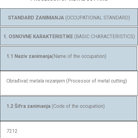
STANDARD ZANIMANJA
(OCCUPATIONAL STANDARD)
1. OSNOVNE KARAKTERISTIKE
(BASIC CHARACTERISTICS)
1.1 Naziv zanimanja
(Name of the occupation)
Obrađivač metala rezanjem (Processor of metal cutting)
1.2 Šifra zanimanja
(Code of the occupation)
7212