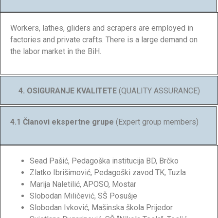
Workers, lathes, gliders and scrapers are employed in
factories and private crafts. There is a large demand on
the labor market in the BiH.
4. OSIGURANJE KVALITETE
(QUALITY ASSURANCE)
4.1 Članovi ekspertne grupe
(Expert group members)
Sead Pašić, Pedagoška institucija BD, Brčko
Zlatko Ibrišimović, Pedagoški zavod TK, Tuzla
Marija Naletilić, APOSO, Mostar
Slobodan Miličević, SŠ Posušje
Slobodan Ivković, Mašinska škola Prijedor