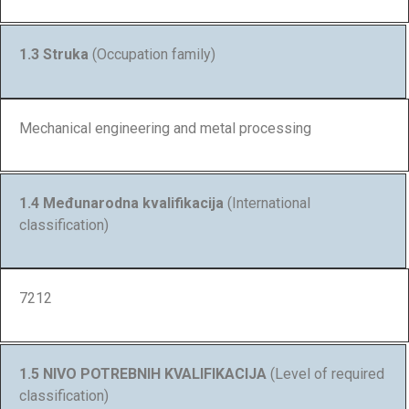
1.3 Struka
(Occupation family)
Mechanical engineering and metal processing
1.4 Međunarodna kvalifikacija
(International
classification)
7212
1.5 NIVO POTREBNIH KVALIFIKACIJA
(Level of required
classification)