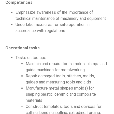
Competences
Emphasize awareness of the importance of
technical maintenance of machinery and equipment
Undertake measures for safe operation in
accordance with regulations
Operational tasks
Tasks on tooltips:
Maintain and repairs tools, molds, clamps and
guide machines for metalworking
Repair damaged tools, stitches, molds,
guides and measuring tools and aids
Manufacture metal shapes (molds) for
shaping plastic, ceramic and composite
materials
Construct templates, tools and devices for
cutting, bending, pulling, extruding, forging,