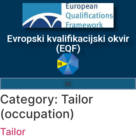
Evropski kvalifikacijski okvir
(EQF)
Category:
Tailor
(occupation)
Tailor