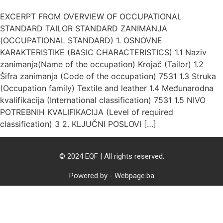
EXCERPT FROM OVERVIEW OF OCCUPATIONAL
STANDARD TAILOR STANDARD ZANIMANJA
(OCCUPATIONAL STANDARD) 1. OSNOVNE
KARAKTERISTIKE (BASIC CHARACTERISTICS) 1.1 Naziv
zanimanja(Name of the occupation) Krojač (Tailor) 1.2
Šifra zanimanja (Code of the occupation) 7531 1.3 Struka
(Occupation family) Textile and leather 1.4 Međunarodna
kvalifikacija (International classification) 7531 1.5 NIVO
POTREBNIH KVALIFIKACIJA (Level of required
classification) 3 2. KLJUČNI POSLOVI […]
© 2024 EQF | All rights reserved.
Powered by - Webpage.ba