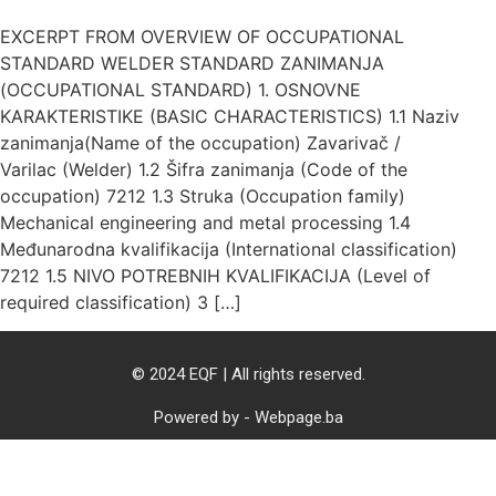
EXCERPT FROM OVERVIEW OF OCCUPATIONAL
STANDARD WELDER STANDARD ZANIMANJA
(OCCUPATIONAL STANDARD) 1. OSNOVNE
KARAKTERISTIKE (BASIC CHARACTERISTICS) 1.1 Naziv
zanimanja(Name of the occupation) Zavarivač /
Varilac (Welder) 1.2 Šifra zanimanja (Code of the
occupation) 7212 1.3 Struka (Occupation family)
Mechanical engineering and metal processing 1.4
Međunarodna kvalifikacija (International classification)
7212 1.5 NIVO POTREBNIH KVALIFIKACIJA (Level of
required classification) 3 […]
© 2024 EQF | All rights reserved.
Powered by - Webpage.ba