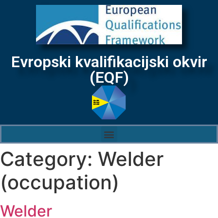
Evropski kvalifikacijski okvir
(EQF)
Category:
Welder
(occupation)
Welder