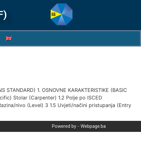
F)
S STANDARD) 1. OSNOVNE KARAKTERISTIKE (BASIC
ecific) Stolar (Carpenter) 1.2 Polje po ISCED
ina/nivo (Level) 3 1.5 Uvjeti/načini pristupanja (Entry
Powered by - Webpage.ba