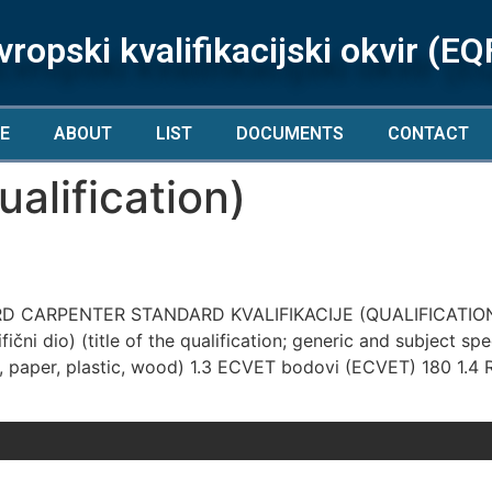
vropski kvalifikacijski okvir (EQ
E
ABOUT
LIST
DOCUMENTS
CONTACT
alification)
 CARPENTER STANDARD KVALIFIKACIJE (QUALIFICATION
ični dio) (title of the qualification; generic and subject sp
paper, plastic, wood) 1.3 ECVET bodovi (ECVET) 180 1.4 Raz