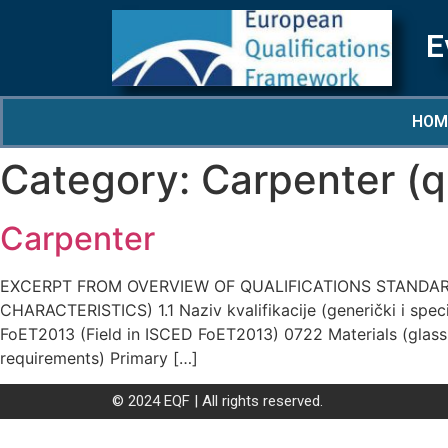
E
HOM
Category:
Carpenter (qu
Carpenter
EXCERPT FROM OVERVIEW OF QUALIFICATIONS STANDARD
CHARACTERISTICS) 1.1 Naziv kvalifikacije (generički i specif
FoET2013 (Field in ISCED FoET2013) 0722 Materials (glass, 
requirements) Primary […]
© 2024 EQF | All rights reserved.