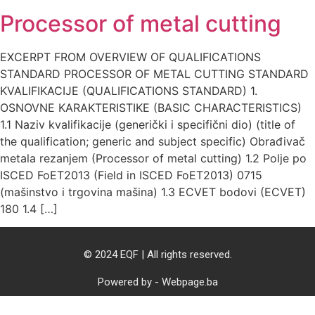
Processor of metal cutting
EXCERPT FROM OVERVIEW OF QUALIFICATIONS
STANDARD PROCESSOR OF METAL CUTTING STANDARD
KVALIFIKACIJE (QUALIFICATIONS STANDARD) 1.
OSNOVNE KARAKTERISTIKE (BASIC CHARACTERISTICS)
1.1 Naziv kvalifikacije (generički i specifični dio) (title of
the qualification; generic and subject specific) Obrađivač
metala rezanjem (Processor of metal cutting) 1.2 Polje po
ISCED FoET2013 (Field in ISCED FoET2013) 0715
(mašinstvo i trgovina mašina) 1.3 ECVET bodovi (ECVET)
180 1.4 […]
© 2024 EQF | All rights reserved.
Powered by - Webpage.ba