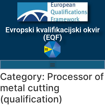
Evropski kvalifikacijski okvir
(EQF)
Category:
Processor of
metal cutting
(qualification)