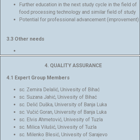
Further education in the next study cycle in the field of
food processing technology and similar field of study
Potential for professional advancement (improvement)
3.3 Other needs
4.
QUALITY ASSURANCE
4.1 Expert Group Members
sc. Zemira Delalić, Univesity of Bihać
sc. Suzana Jahić, Univesity of Bihać
sc. Delić Duška, University of Banja Luka
sc. Vučić Goran, University of Banja Luka
sc. Elvis Ahmetović, Univesity of Tuzla
sc. Milica Vilušić, Univesity of Tuzla
sc. Milenko Blesić, Univesity of Sarajevo