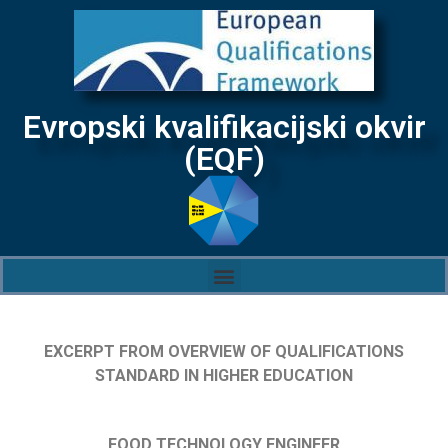
Evropski kvalifikacijski okvir
(EQF)
EXCERPT FROM OVERVIEW OF QUALIFICATIONS
STANDARD IN HIGHER EDUCATION
FOOD TECHNOLOGY ENGINEER