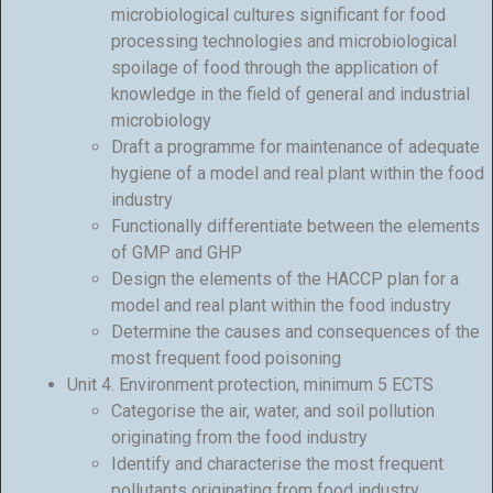
microbiological cultures significant for food
processing technologies and microbiological
spoilage of food through the application of
knowledge in the field of general and industrial
microbiology
Draft a programme for maintenance of adequate
hygiene of a model and real plant within the food
industry
Functionally differentiate between the elements
of GMP and GHP
Design the elements of the HACCP plan for a
model and real plant within the food industry
Determine the causes and consequences of the
most frequent food poisoning
Unit 4. Environment protection, minimum 5 ECTS
Categorise the air, water, and soil pollution
originating from the food industry
Identify and characterise the most frequent
pollutants originating from food industry