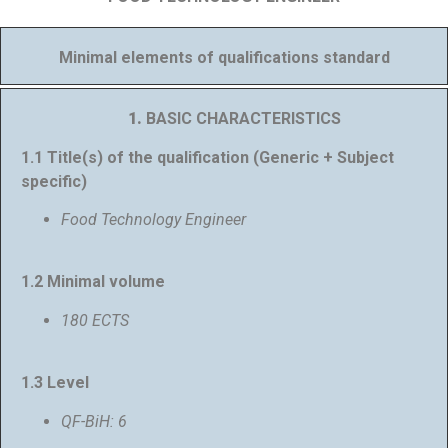
Minimal elements of qualifications standard
1.
BASIC CHARACTERISTICS
1.1 Title(s) of the qualification (Generic + Subject
specific)
Food Technology Engineer
1.2 Minimal volume
180 ECTS
1.3 Level
QF-BiH: 6