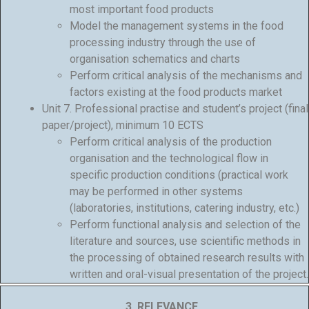
most important food products
Model the management systems in the food
processing industry through the use of
organisation schematics and charts
Perform critical analysis of the mechanisms and
factors existing at the food products market
Unit 7. Professional practise and student’s project (final
paper/project), minimum 10 ECTS
Perform critical analysis of the production
organisation and the technological flow in
specific production conditions (practical work
may be performed in other systems
(laboratories, institutions, catering industry, etc.)
Perform functional analysis and selection of the
literature and sources, use scientific methods in
the processing of obtained research results with
written and oral-visual presentation of the project.
3. RELEVANCE