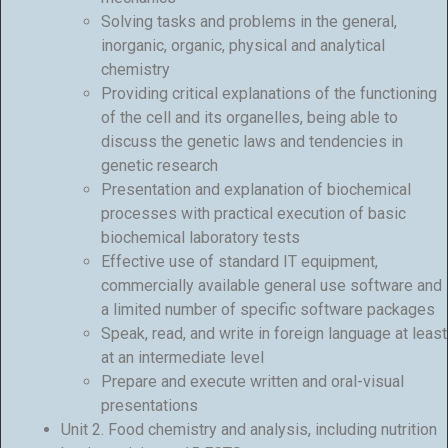
Solving tasks and problems in the general,
inorganic, organic, physical and analytical
chemistry
Providing critical explanations of the functioning
of the cell and its organelles, being able to
discuss the genetic laws and tendencies in
genetic research
Presentation and explanation of biochemical
processes with practical execution of basic
biochemical laboratory tests
Effective use of standard IT equipment,
commercially available general use software and
a limited number of specific software packages
Speak, read, and write in foreign language at least
at an intermediate level
Prepare and execute written and oral-visual
presentations
Unit 2. Food chemistry and analysis, including nutrition