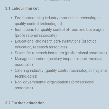
3.1 Labour market
Food processing industry (production technologist,
quality control technologist)
Institutions for quality control of food and beverages
(professional associate)
Educational and health care institutions (practical
education, research associate)
Scientific-research institutes (professional associate)
Managerial bodies (sanitary inspector, professional
associate)
Catering industry (quality control technologist, hygiene
technologist)
Non-governmental organisations (professional
associate)
3.2 Further education