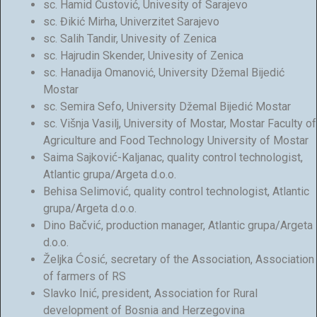
sc. Hamid Čustović, Univesity of Sarajevo
sc. Đikić Mirha, Univerzitet Sarajevo
sc. Salih Tandir, Univesity of Zenica
sc. Hajrudin Skender, Univesity of Zenica
sc. Hanadija Omanović, University Džemal Bijedić
Mostar
sc. Semira Sefo, University Džemal Bijedić Mostar
sc. Višnja Vasilj, University of Mostar, Mostar Faculty of
Agriculture and Food Technology University of Mostar
Saima Sajković-Kaljanac, quality control technologist,
Atlantic grupa/Argeta d.o.o.
Behisa Selimović, quality control technologist, Atlantic
grupa/Argeta d.o.o.
Dino Bačvić, production manager, Atlantic grupa/Argeta
d.o.o.
Željka Ćosić, secretary of the Association, Association
of farmers of RS
Slavko Inić, president, Association for Rural
development of Bosnia and Herzegovina