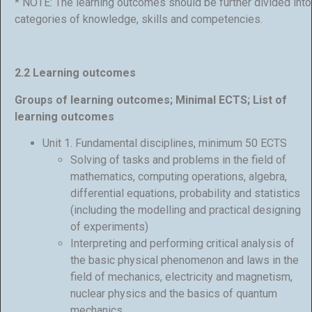
* NOTE: The learning outcomes should be further divided into
categories of knowledge, skills and competencies.
2.2 Learning outcomes
Groups of learning outcomes; Minimal ECTS; List of
learning outcomes
Unit 1. Fundamental disciplines, minimum 50 ECTS
Solving of tasks and problems in the field of
mathematics, computing operations, algebra,
differential equations, probability and statistics
(including the modelling and practical designing
of experiments)
Interpreting and performing critical analysis of
the basic physical phenomenon and laws in the
field of mechanics, electricity and magnetism,
nuclear physics and the basics of quantum
mechanics