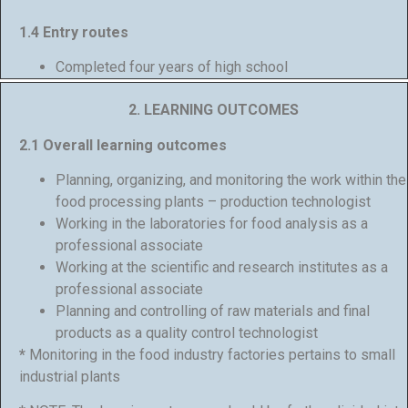
1.4 Entry routes
Completed four years of high school
2. LEARNING OUTCOMES
2.1 Overall learning outcomes
Planning, organizing, and monitoring the work within the
food processing plants – production technologist
Working in the laboratories for food analysis as a
professional associate
Working at the scientific and research institutes as a
professional associate
Planning and controlling of raw materials and final
products as a quality control technologist
*
Monitoring in the food industry factories pertains to small
industrial plants