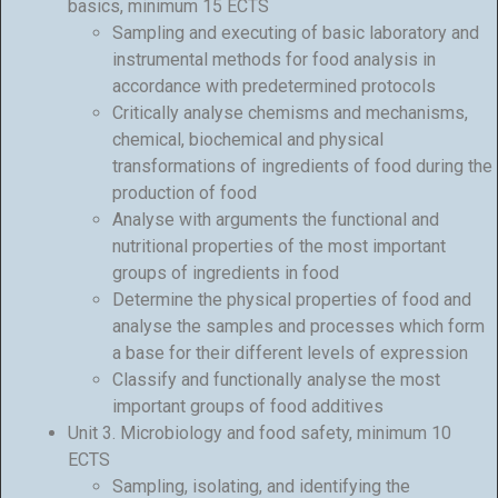
basics, minimum 15 ECTS
Sampling and executing of basic laboratory and
instrumental methods for food analysis in
accordance with predetermined protocols
Critically analyse chemisms and mechanisms,
chemical, biochemical and physical
transformations of ingredients of food during the
production of food
Analyse with arguments the functional and
nutritional properties of the most important
groups of ingredients in food
Determine the physical properties of food and
analyse the samples and processes which form
a base for their different levels of expression
Classify and functionally analyse the most
important groups of food additives
Unit 3. Microbiology and food safety, minimum 10
ECTS
Sampling, isolating, and identifying the