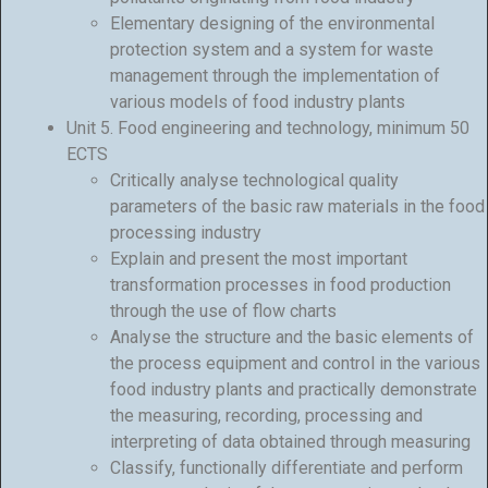
Elementary designing of the environmental
protection system and a system for waste
management through the implementation of
various models of food industry plants
Unit 5. Food engineering and technology, minimum 50
ECTS
Critically analyse technological quality
parameters of the basic raw materials in the food
processing industry
Explain and present the most important
transformation processes in food production
through the use of flow charts
Analyse the structure and the basic elements of
the process equipment and control in the various
food industry plants and practically demonstrate
the measuring, recording, processing and
interpreting of data obtained through measuring
Classify, functionally differentiate and perform