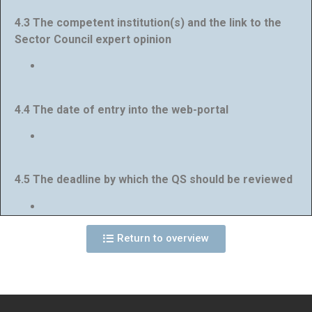
4.3 The competent institution(s) and the link to the
Sector Council expert opinion
4.4 The date of entry into the web-portal
4.5 The deadline by which the QS should be reviewed
Return to overview