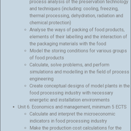
process analysis of the preservation technology
and techniques (including: cooling, freezing,
thermal processing, dehydration, radiation and
chemical protection)
Analyse the ways of packing of food products,
elements of their labelling and the interaction of
the packaging materials with the food
Model the storing conditions for various groups
of food products
Calculate, solve problems, and perform
simulations and modelling in the field of process
engineering
Create conceptual designs of model plants in the
food processing industry with necessary
energetic and installation environments
Unit 6. Economics and management, minimum 5 ECTS
Calculate and interpret the microeconomic
indicators in food processing industry
Make the production cost calculations for the