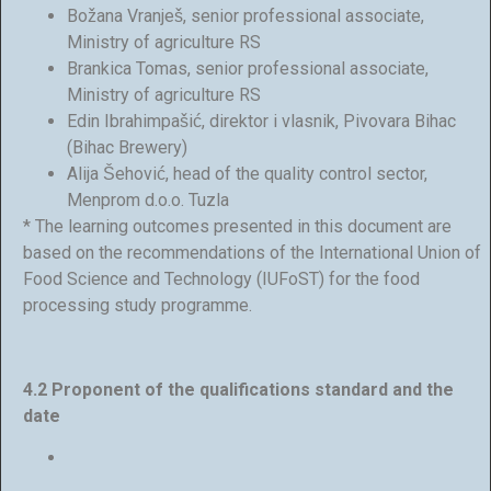
Božana Vranješ, senior professional associate,
Ministry of agriculture RS
Brankica Tomas, senior professional associate,
Ministry of agriculture RS
Edin Ibrahimpašić, direktor i vlasnik, Pivovara Bihac
(Bihac Brewery)
Alija Šehović, head of the quality control sector,
Menprom d.o.o. Tuzla
* The learning outcomes presented in this document are
based on the recommendations of the International Union of
Food Science and Technology (IUFoST) for the food
processing study programme.
4.2 Proponent of the qualifications standard and the
date