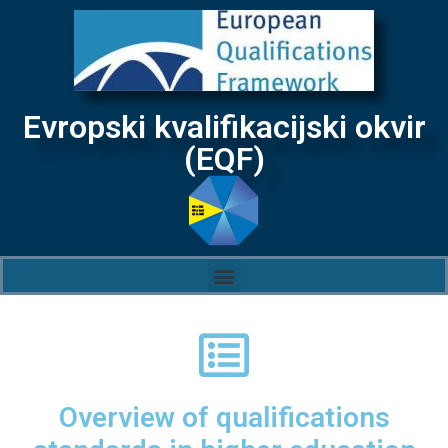
Evropski kvalifikacijski okvir
(EQF)
Overview of qualifications