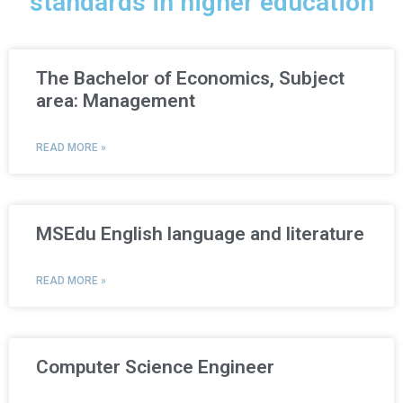
standards in higher education
The Bachelor of Economics, Subject
area: Management
READ MORE »
MSEdu English language and literature
READ MORE »
Computer Science Engineer