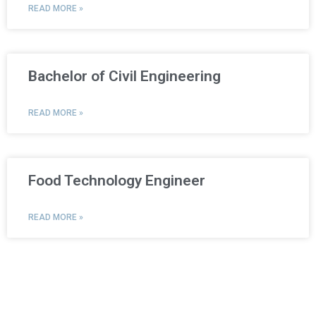
READ MORE »
Bachelor of Civil Engineering
READ MORE »
Food Technology Engineer
READ MORE »