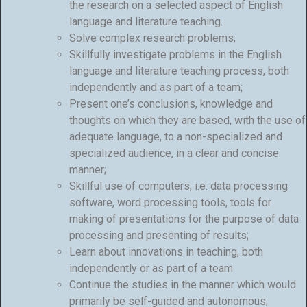
the research on a selected aspect of English
language and literature teaching.
Solve complex research problems;
Skillfully investigate problems in the English
language and literature teaching process, both
independently and as part of a team;
Present one’s conclusions, knowledge and
thoughts on which they are based, with the use of
adequate language, to a non-specialized and
specialized audience, in a clear and concise
manner;
Skillful use of computers, i.e. data processing
software, word processing tools, tools for
making of presentations for the purpose of data
processing and presenting of results;
Learn about innovations in teaching, both
independently or as part of a team
Continue the studies in the manner which would
primarily be self-guided and autonomous;