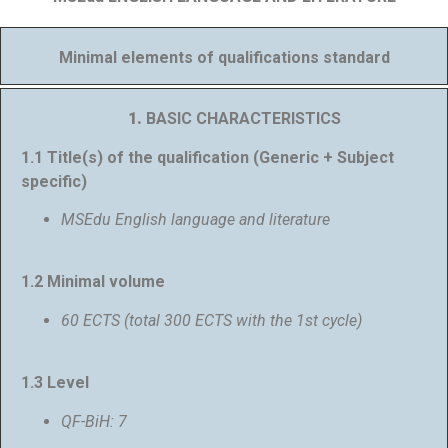
Minimal elements of qualifications standard
1.
BASIC CHARACTERISTICS
1.1 Title(s) of the qualification (Generic + Subject
specific)
MSEdu English language and literature
1.2 Minimal volume
60 ECTS (total 300 ECTS with the 1st cycle)
1.3 Level
QF-BiH: 7