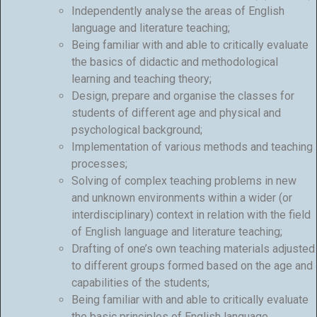
Independently analyse the areas of English
language and literature teaching;
Being familiar with and able to critically evaluate
the basics of didactic and methodological
learning and teaching theory;
Design, prepare and organise the classes for
students of different age and physical and
psychological background;
Implementation of various methods and teaching
processes;
Solving of complex teaching problems in new
and unknown environments within a wider (or
interdisciplinary) context in relation with the field
of English language and literature teaching;
Drafting of one’s own teaching materials adjusted
to different groups formed based on the age and
capabilities of the students;
Being familiar with and able to critically evaluate
the basic principles of English language