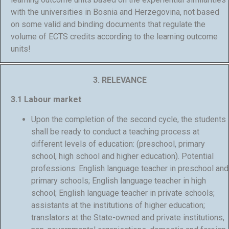
with the universities in Bosnia and Herzegovina, not based
on some valid and binding documents that regulate the
volume of ECTS credits according to the learning outcome
units!
3. RELEVANCE
3.1 Labour market
Upon the completion of the second cycle, the students
shall be ready to conduct a teaching process at
different levels of education: (preschool, primary
school, high school and higher education). Potential
professions: English language teacher in preschool and
primary schools; English language teacher in high
school; English language teacher in private schools;
assistants at the institutions of higher education;
translators at the State-owned and private institutions,