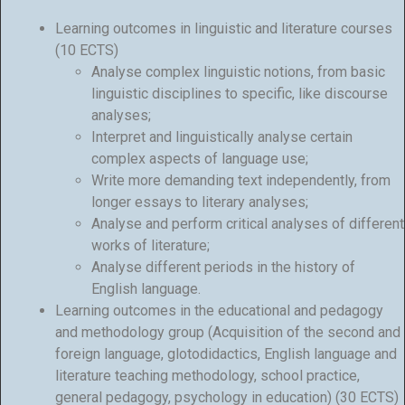
Learning outcomes in linguistic and literature courses
(10 ECTS)
Analyse complex linguistic notions, from basic
linguistic disciplines to specific, like discourse
analyses;
Interpret and linguistically analyse certain
complex aspects of language use;
Write more demanding text independently, from
longer essays to literary analyses;
Analyse and perform critical analyses of different
works of literature;
Analyse different periods in the history of
English language.
Learning outcomes in the educational and pedagogy
and methodology group (Acquisition of the second and
foreign language, glotodidactics, English language and
literature teaching methodology, school practice,
general pedagogy, psychology in education) (30 ECTS)