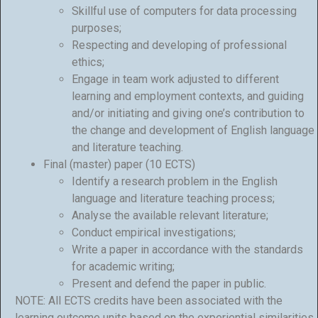
Skillful use of computers for data processing
purposes;
Respecting and developing of professional
ethics;
Engage in team work adjusted to different
learning and employment contexts, and guiding
and/or initiating and giving one’s contribution to
the change and development of English language
and literature teaching.
Final (master) paper (10 ECTS)
Identify a research problem in the English
language and literature teaching process;
Analyse the available relevant literature;
Conduct empirical investigations;
Write a paper in accordance with the standards
for academic writing;
Present and defend the paper in public.
NOTE: All ECTS credits have been associated with the
learning outcome units based on the experiential similarities