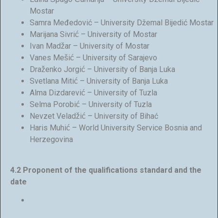
Mostar
Samra Međedović – University Džemal Bijedić Mostar
Marijana Sivrić – University of Mostar
Ivan Madžar – University of Mostar
Vanes Mešić – University of Sarajevo
Draženko Jorgić – University of Banja Luka
Svetlana Mitić – University of Banja Luka
Alma Dizdarević – University of Tuzla
Selma Porobić – University of Tuzla
Nevzet Veladžić – University of Bihać
Haris Muhić – World University Service Bosnia and
Herzegovina
4.2 Proponent of the qualifications standard and the
date