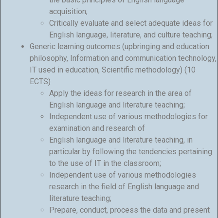
acquisition;
Critically evaluate and select adequate ideas for
English language, literature, and culture teaching;
Generic learning outcomes (upbringing and education
philosophy, Information and communication technology,
IT used in education, Scientific methodology) (10
ECTS)
Apply the ideas for research in the area of
English language and literature teaching;
Independent use of various methodologies for
examination and research of
English language and literature teaching, in
particular by following the tendencies pertaining
to the use of IT in the classroom;
Independent use of various methodologies
research in the field of English language and
literature teaching;
Prepare, conduct, process the data and present