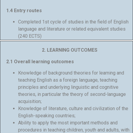
1.4 Entry routes
Completed 1st cycle of studies in the field of English
language and literature or related equivalent studies
(240 ECTS)
2. LEARNING OUTCOMES
2.1 Overall learning outcomes
Knowledge of background theories for learning and
teaching English as a foreign language, teaching
principles and underlying linguistic and cognitive
theories, in particular the theory of second-language
acquisition;
Knowledge of literature, culture and civilization of the
English-speaking countries;
Ability to apply the most important methods and
procedures in teaching children, youth and adults, with